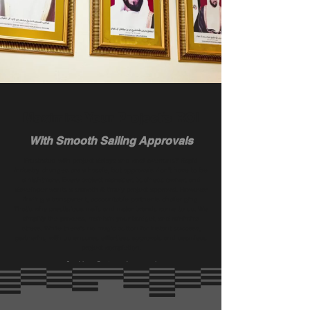
Maximize Your Project’s ROI
With Smooth Sailing Approvals
Frustrated with project delays and cost overruns? Rapid
industry changes are a hassle, but approvals don’t have to be
a nightmare. Every project manager, business owner, and
developer wants a smooth & timely project approval. However
finding a transparent, accountable partner is challenging.
That's why prestigious malls and major brands come to us. We
simplify the process, maintain your budget, and minimize
stress. While there’s no magic button for instant success,
partnering with us ensures effortless approvals and seamless
project completion.
Get Your Projects Approved