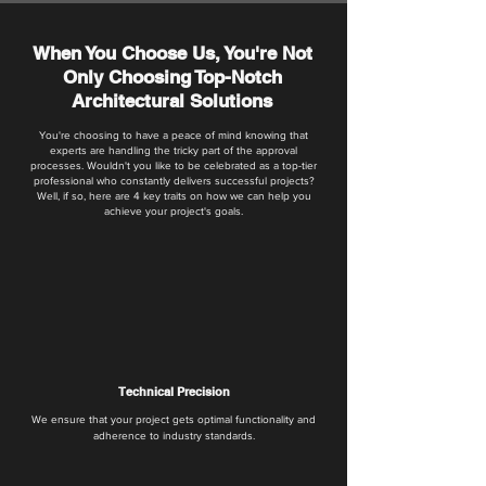
When You Choose Us, You're Not
Only Choosing Top-Notch
Architectural Solutions
You're choosing to have a peace of mind knowing that
experts are handling the tricky part of the approval
processes. Wouldn't you like to be celebrated as a top-tier
professional who constantly delivers successful projects?
Well, if so, here are 4 key traits on how we can help you
achieve your project's goals.
Technical Precision
We ensure that your project gets optimal functionality and
adherence to industry standards.