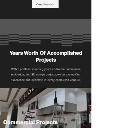
View Services
Years Worth Of Accomplished
Projects
With a portfolio spanning years of diverse commercial,
residential, and 3D design projects, we've exemplified
excellence and expertise in every completed venture.
Commercial Projects