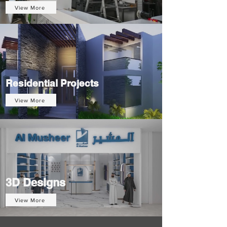
View More
Residential Projects
View More
3D Designs
View More