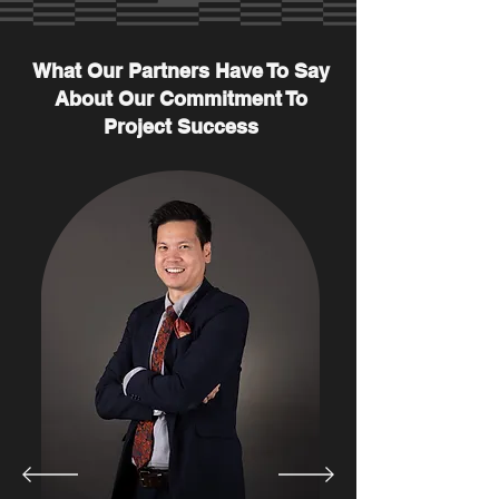
What Our Partners Have To Say
About Our Commitment To
Project Success