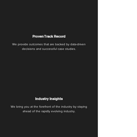
Proven Track Record
We provide outcomes that are backed by data-driven
decisions and successful case studies.
Industry Insights
We bring you at the forefront of the industry by staying
ahead of the rapidly evolving industry.