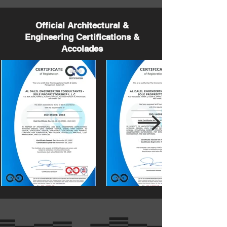
Official Architectural &
Engineering Certifications &
Accolades