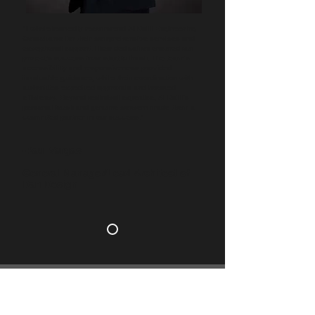
"I wholeheartedly recommend Al Dalil Engineering
Consultants for their comprehensive services and
exceptional support. Their dedication ensured our
project's success from start to finish. The team’s
accessibility and responsiveness provided
invaluable guidance, while their coordination with
authorities expedited approvals and boosted
efficiency. Beyond technical expertise, Al Dalil’s
personal touch and genuine concern made them a
committed partner in our success."
-Paul Vargas
General Manager/Lead Architect of
Dan Design