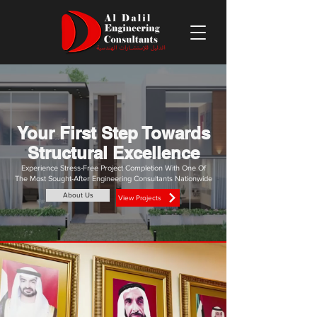
Your First Step Towards
Structural Excellence
Experience Stress-Free Project Completion With One Of
The Most Sought-After Engineering Consultants Nationwide
About Us
View Projects