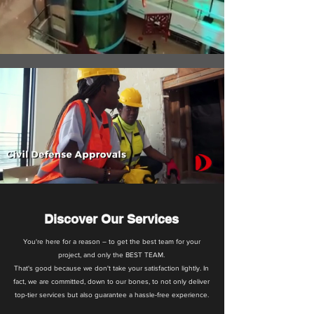
Discover Our Services
You're here for a reason – to get the best team for your
project, and only the BEST TEAM.
That's good because we don't take your satisfaction lightly. In
fact, we are committed, down to our bones, to not only deliver
top-tier services but also guarantee a hassle-free experience.