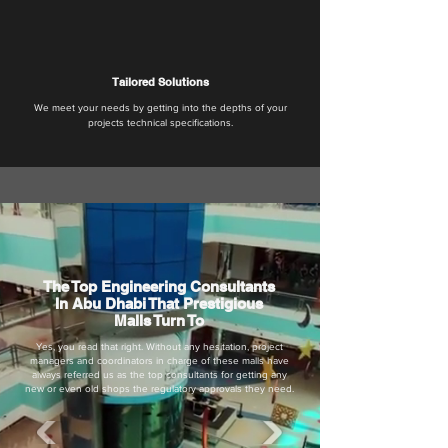
Tailored Solutions
We meet your needs by getting into the depths of your
projects technical specifications.
The Top Engineering Consultants
In Abu Dhabi That Prestigious
Malls Turn To
Yes, you read that right. Without any hesitation, project
managers and coordinators in charge of these malls have
always referred us as the top consultants for getting any
new or even old shops the regulatory approvals they need.